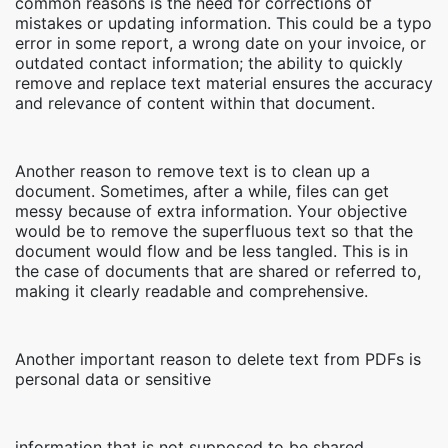
common reasons is the need for corrections of
mistakes or updating information. This could be a typo
error in some report, a wrong date on your invoice, or
outdated contact information; the ability to quickly
remove and replace text material ensures the accuracy
and relevance of content within that document.
Another reason to remove text is to clean up a
document. Sometimes, after a while, files can get
messy because of extra information. Your objective
would be to remove the superfluous text so that the
document would flow and be less tangled. This is in
the case of documents that are shared or referred to,
making it clearly readable and comprehensive.
Another important reason to delete text from PDFs is
personal data or sensitive
information that is not supposed to be shared,