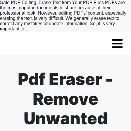
Safe PDF Editing: Erase Text from Your PDF Files PDFs are
the most popular documents to share because of their
professional look. However, editing PDFs’ content, especially
erasing the text, is very difficult. We generally erase text to
correct any mistakes or update information. So, it is very
important to…
Pdf Eraser -
Remove
Unwanted