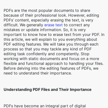
PDFs are the most popular documents to share
because of their professional look. However, editing
PDFs’ content, especially erasing the text, is very
difficult. We generally
erase text
to correct any
mistakes or update information. So, it is very
important to know how to erase text from your PDF. In
this article, we will explain to you everything about
PDF editing features. We will take you through each
process so that you may tackle any kind of PDF
editing task confidently and competently. Stop
working with static documents and focus on a more
flexible and functional approach to handling your files.
Before delving into the editing features of PDFs, we
need to understand their importance.
Understanding PDF Files and Their Importance
PDFs have become an integral part of digital