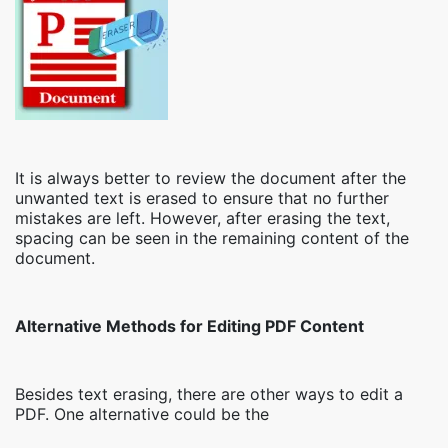
It is always better to review the document after the
unwanted text is erased to ensure that no further
mistakes are left. However, after erasing the text,
spacing can be seen in the remaining content of the
document.
Alternative Methods for Editing PDF Content
Besides text erasing, there are other ways to edit a
PDF. One alternative could be the