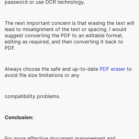
password or use OCR technology.
The next important concern is that erasing the text will
lead to misalignment of the text or spacing. I would
suggest converting the PDF to an editable format,
editing as required, and then converting it back to
PDF.
Always choose the safe and up-to-date
PDF eraser
to
avoid file size limitations or any
compatibility problems.
Conclusion:
For more effective document management and