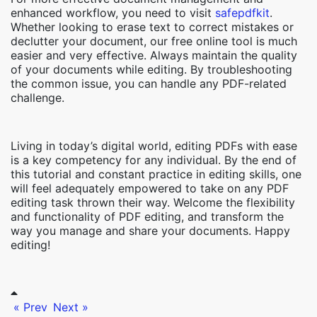
enhanced workflow, you need to visit
safepdfkit
.
Whether looking to erase text to correct mistakes or
declutter your document, our free online tool is much
easier and very effective. Always maintain the quality
of your documents while editing. By troubleshooting
the common issue, you can handle any PDF-related
challenge.
Living in today’s digital world, editing PDFs with ease
is a key competency for any individual. By the end of
this tutorial and constant practice in editing skills, one
will feel adequately empowered to take on any PDF
editing task thrown their way. Welcome the flexibility
and functionality of PDF editing, and transform the
way you manage and share your documents. Happy
editing!
« Prev
Next »