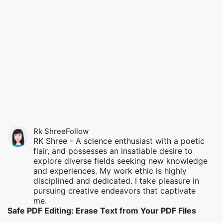
Rk Shree
Follow
RK Shree - A science enthusiast with a poetic
flair, and possesses an insatiable desire to
explore diverse fields seeking new knowledge
and experiences. My work ethic is highly
disciplined and dedicated. I take pleasure in
pursuing creative endeavors that captivate
me.
Safe PDF Editing: Erase Text from Your PDF Files