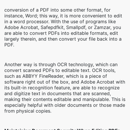
conversion of a PDF into some other format, for
instance, Word; this way, it is more convenient to edit
in a word processor. With the use of programs like
Adobe Acrobat, Safepdfkit, Smallpdf, or Zamzar, you
are able to convert PDFs into editable formats, edit
largely therein, and then convert your file back into a
PDF.
Another way is through OCR technology, which can
convert scanned PDFs to editable text. OCR tools,
such as ABBYY FineReader, which is a piece of
software right out of the box, and Adobe Acrobat with
its built-in recognition feature, are able to recognize
and digitize text in documents that are scanned,
making their contents editable and manipulable. This is
especially helpful with older documents or those made
from physical copies.