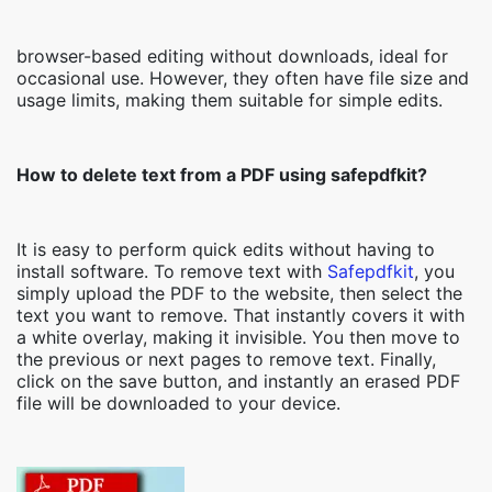
browser-based editing without downloads, ideal for
occasional use. However, they often have file size and
usage limits, making them suitable for simple edits.
How to delete text from a PDF using safepdfkit?
It is easy to perform quick edits without having to
install software. To remove text with
Safepdfkit
, you
simply upload the PDF to the website, then select the
text you want to remove. That instantly covers it with
a white overlay, making it invisible. You then move to
the previous or next pages to remove text. Finally,
click on the save button, and instantly an erased PDF
file will be downloaded to your device.