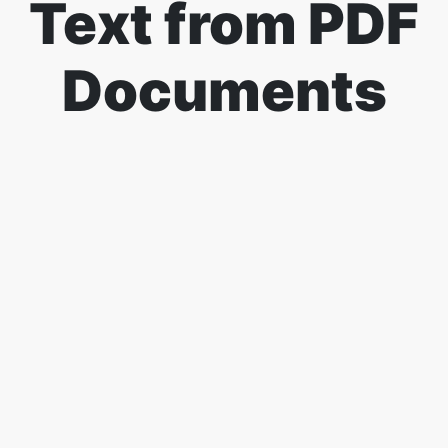
Text from PDF
Documents