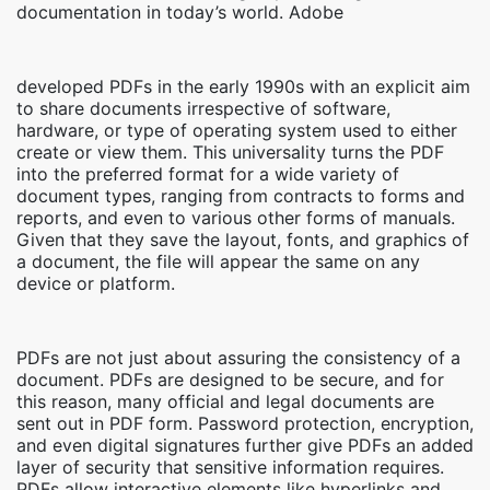
documentation in today’s world. Adobe
developed PDFs in the early 1990s with an explicit aim
to share documents irrespective of software,
hardware, or type of operating system used to either
create or view them. This universality turns the PDF
into the preferred format for a wide variety of
document types, ranging from contracts to forms and
reports, and even to various other forms of manuals.
Given that they save the layout, fonts, and graphics of
a document, the file will appear the same on any
device or platform.
PDFs are not just about assuring the consistency of a
document. PDFs are designed to be secure, and for
this reason, many official and legal documents are
sent out in PDF form. Password protection, encryption,
and even digital signatures further give PDFs an added
layer of security that sensitive information requires.
PDFs allow interactive elements like hyperlinks and