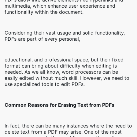
multimedia, which enhance user experience and
functionality within the document.
Considering their vast usage and solid functionality,
PDFs are part of every personal,
educational, and professional space, but their fixed
format can bring about difficulty when editing is
needed. As we all know, word processors can be
easily edited without much skill. However, we need to
use specialized tools to edit PDFs.
Common Reasons for Erasing Text from PDFs
In fact, there can be many instances where the need to
delete text from a PDF may arise. One of the most