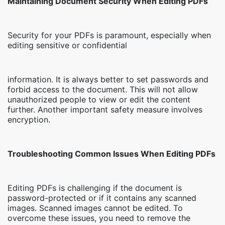
Maintaining Document Security When Editing PDFs
Security for your PDFs is paramount, especially when
editing sensitive or confidential
information. It is always better to set passwords and
forbid access to the document. This will not allow
unauthorized people to view or edit the content
further. Another important safety measure involves
encryption.
Troubleshooting Common Issues When Editing PDFs
Editing PDFs is challenging if the document is
password-protected or if it contains any scanned
images. Scanned images cannot be edited. To
overcome these issues, you need to remove the