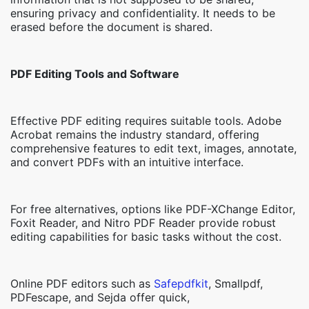
ensuring privacy and confidentiality. It needs to be
erased before the document is shared.
PDF Editing Tools and Software
Effective PDF editing requires suitable tools. Adobe
Acrobat remains the industry standard, offering
comprehensive features to edit text, images, annotate,
and convert PDFs with an intuitive interface.
For free alternatives, options like PDF-XChange Editor,
Foxit Reader, and Nitro PDF Reader provide robust
editing capabilities for basic tasks without the cost.
Online PDF editors such as
Safepdfkit
, Smallpdf,
PDFescape, and Sejda offer quick,