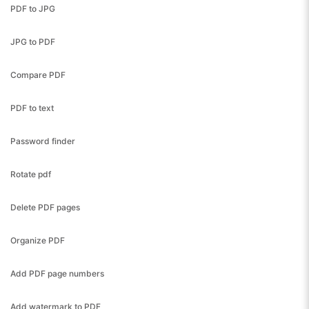
PDF to JPG
JPG to PDF
Compare PDF
PDF to text
Password finder
Rotate pdf
Delete PDF pages
Organize PDF
Add PDF page numbers
Add watermark to PDF