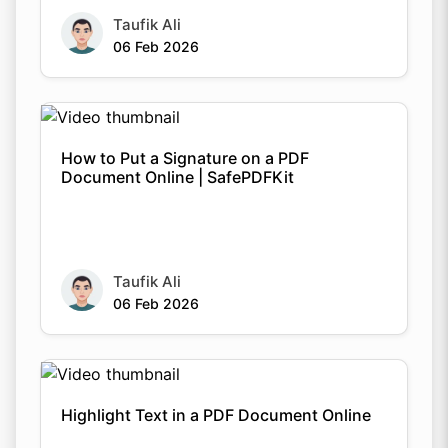
Taufik Ali
06 Feb 2026
How to Put a Signature on a PDF
Document Online | SafePDFKit
Taufik Ali
06 Feb 2026
Highlight Text in a PDF Document Online