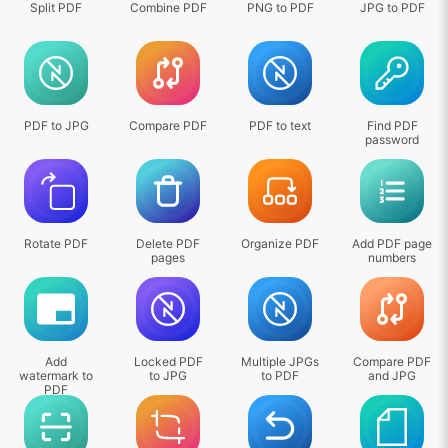
Split PDF
Combine PDF
PNG to PDF
JPG to PDF
PDF to JPG
Compare PDF
PDF to text
Find PDF
password
Rotate PDF
Delete PDF
Organize PDF
Add PDF page
pages
numbers
Add
Locked PDF
Multiple JPGs
Compare PDF
watermark to
to JPG
to PDF
and JPG
PDF