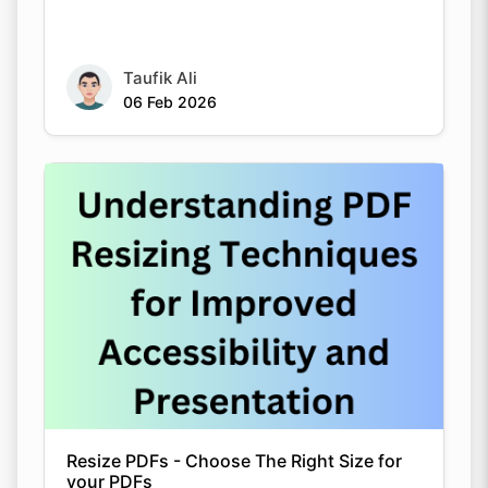
Taufik Ali
06 Feb 2026
Resize PDFs - Choose The Right Size for
your PDFs