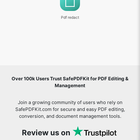
Pdf redact
Over 100k Users Trust SafePDFKit for PDF Editing &
Management
Join a growing community of users who rely on
SafePDFKit.com for secure and easy PDF editing,
conversion, and document management tools.
Review us on