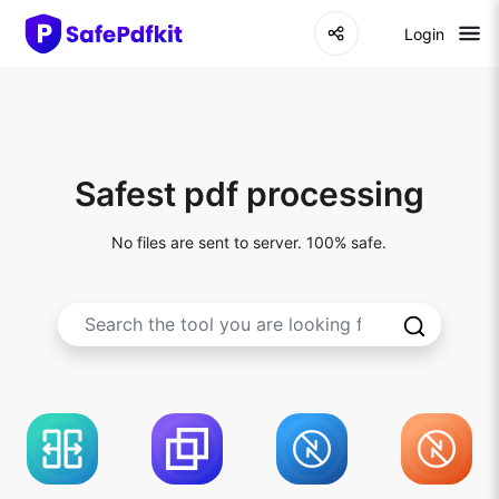
Login
Safest pdf processing
No files are sent to server. 100% safe.