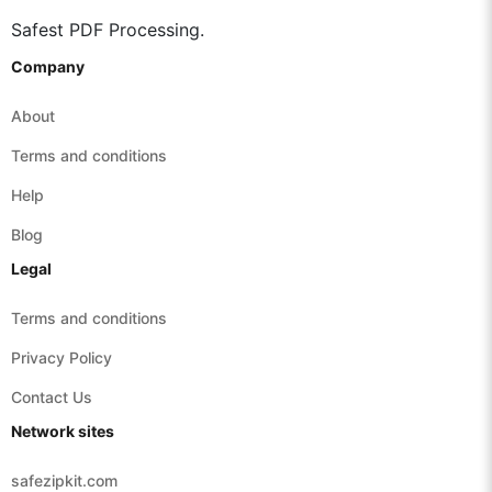
Safest PDF Processing.
Company
About
Terms and conditions
Help
Blog
Legal
Terms and conditions
Privacy Policy
Contact Us
Network sites
safezipkit.com