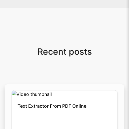
Recent posts
Text Extractor From PDF Online