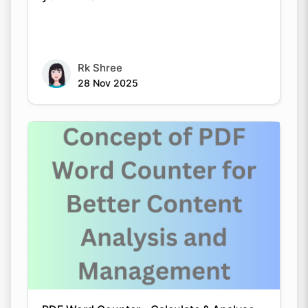
Copy Link
Rk Shree
28 Nov 2025