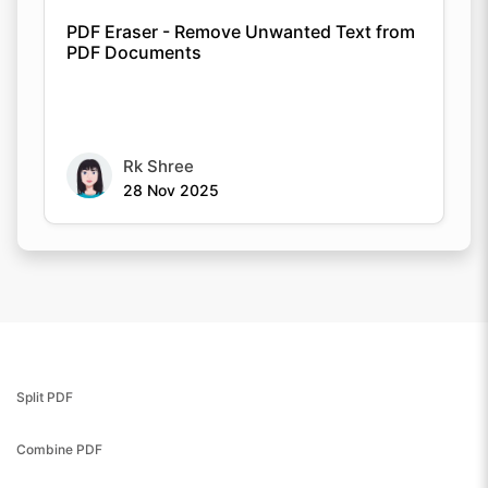
PDF Eraser - Remove Unwanted Text from
PDF Documents
Rk Shree
28 Nov 2025
Split PDF
Combine PDF