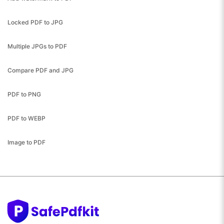
Locked PDF to JPG
Multiple JPGs to PDF
Compare PDF and JPG
PDF to PNG
PDF to WEBP
Image to PDF