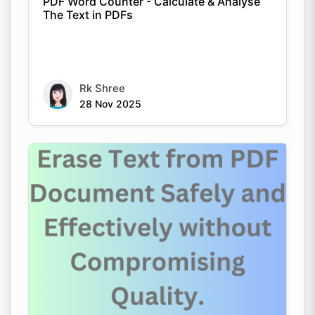
PDF Word Counter - Calculate & Analyse
The Text in PDFs
Rk Shree
28 Nov 2025