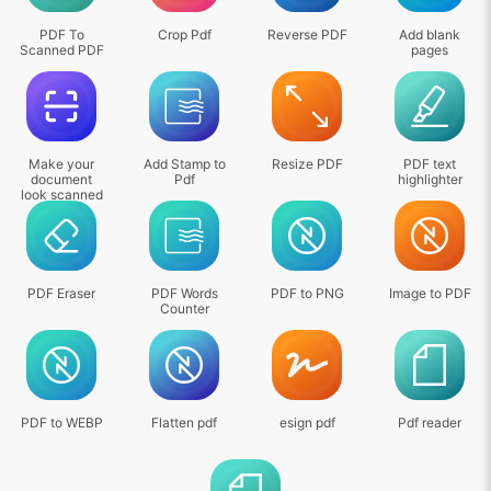
PDF To
Crop Pdf
Reverse PDF
Add blank
Scanned PDF
pages
Make your
Add Stamp to
Resize PDF
PDF text
document
Pdf
highlighter
look scanned
PDF Eraser
PDF Words
PDF to PNG
Image to PDF
Counter
PDF to WEBP
Flatten pdf
esign pdf
Pdf reader