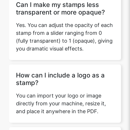
Can I make my stamps less
transparent or more opaque?
Yes. You can adjust the opacity of each
stamp from a slider ranging from 0
(fully transparent) to 1 (opaque), giving
you dramatic visual effects.
How can I include a logo as a
stamp?
You can import your logo or image
directly from your machine, resize it,
and place it anywhere in the PDF.