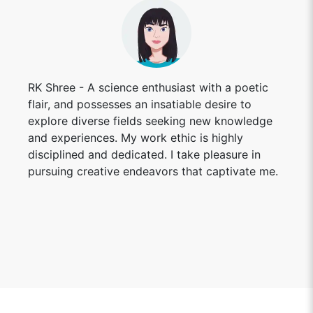
RK Shree - A science enthusiast with a poetic
flair, and possesses an insatiable desire to
explore diverse fields seeking new knowledge
and experiences. My work ethic is highly
disciplined and dedicated. I take pleasure in
pursuing creative endeavors that captivate me.