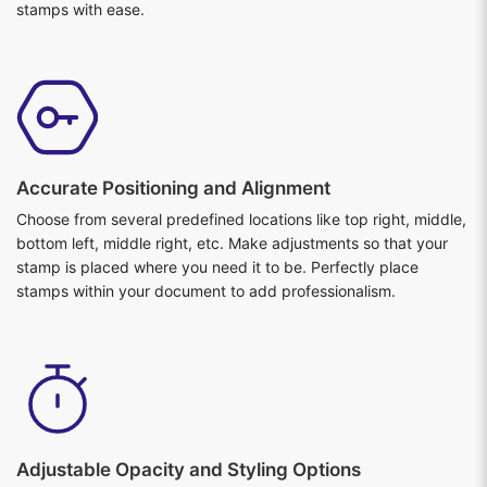
stamps with ease.
Accurate Positioning and Alignment
Choose from several predefined locations like top right, middle,
bottom left, middle right, etc. Make adjustments so that your
stamp is placed where you need it to be. Perfectly place
stamps within your document to add professionalism.
Adjustable Opacity and Styling Options