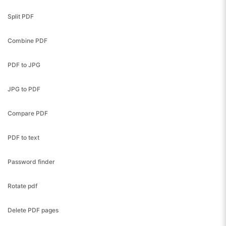
Split PDF
Combine PDF
PDF to JPG
JPG to PDF
Compare PDF
PDF to text
Password finder
Rotate pdf
Delete PDF pages