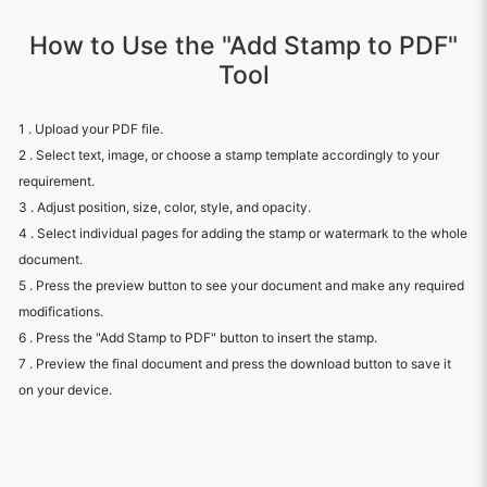
How to Use the "Add Stamp to PDF"
Tool
1 . Upload your PDF file.
2 . Select text, image, or choose a stamp template accordingly to your
requirement.
3 . Adjust position, size, color, style, and opacity.
4 . Select individual pages for adding the stamp or watermark to the whole
document.
5 . Press the preview button to see your document and make any required
modifications.
6 . Press the "Add Stamp to PDF" button to insert the stamp.
7 . Preview the final document and press the download button to save it
on your device.