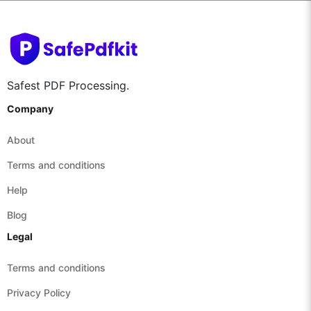
Safest PDF Processing.
Company
About
Terms and conditions
Help
Blog
Legal
Terms and conditions
Privacy Policy