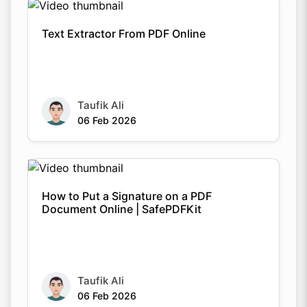
Text Extractor From PDF Online
Taufik Ali
06 Feb 2026
How to Put a Signature on a PDF
Document Online | SafePDFKit
Taufik Ali
06 Feb 2026