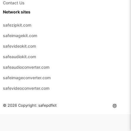
Contact Us
Network sites
safezipkit.com
safeimagekit.com
safevideokit.com
safeaudiokit.com
safeaudioconverter.com
safeimageconverter.com
safevideoconverter.com
© 2026 Copyright:
safepdfkit