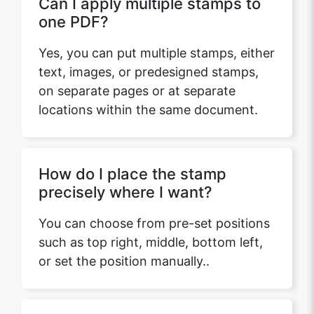
Can I apply multiple stamps to
one PDF?
Yes, you can put multiple stamps, either
text, images, or predesigned stamps,
on separate pages or at separate
locations within the same document.
How do I place the stamp
precisely where I want?
You can choose from pre-set positions
such as top right, middle, bottom left,
or set the position manually..