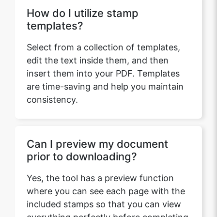
How do I utilize stamp
templates?
Select from a collection of templates,
edit the text inside them, and then
insert them into your PDF. Templates
are time-saving and help you maintain
consistency.
Can I preview my document
prior to downloading?
Yes, the tool has a preview function
where you can see each page with the
included stamps so that you can view
everything perfectly before completing