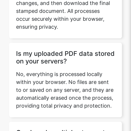
changes, and then download the final
stamped document. All processes
occur securely within your browser,
ensuring privacy.
Is my uploaded PDF data stored
on your servers?
No, everything is processed locally
within your browser. No files are sent
to or saved on any server, and they are
automatically erased once the process,
providing total privacy and protection.