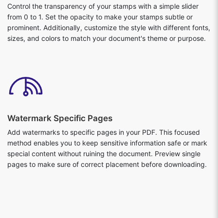
Control the transparency of your stamps with a simple slider
from 0 to 1. Set the opacity to make your stamps subtle or
prominent. Additionally, customize the style with different fonts,
sizes, and colors to match your document's theme or purpose.
Watermark Specific Pages
Add watermarks to specific pages in your PDF. This focused
method enables you to keep sensitive information safe or mark
special content without ruining the document. Preview single
pages to make sure of correct placement before downloading.