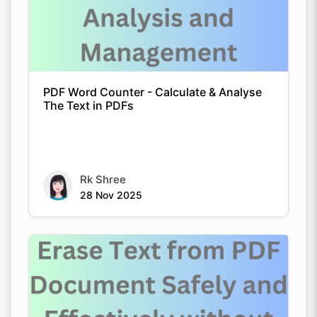
PDF Word Counter - Calculate & Analyse
The Text in PDFs
Rk Shree
28 Nov 2025