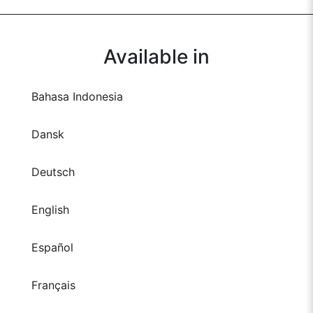
Available in
Bahasa Indonesia
Dansk
Deutsch
English
Español
Français