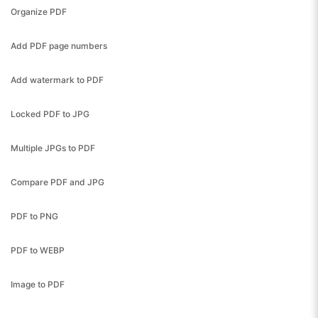
Organize PDF
Add PDF page numbers
Add watermark to PDF
Locked PDF to JPG
Multiple JPGs to PDF
Compare PDF and JPG
PDF to PNG
PDF to WEBP
Image to PDF