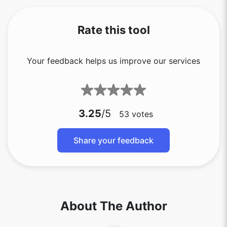
Rate this tool
Your feedback helps us improve our services
3.25
/5
53
votes
Share your feedback
About The Author