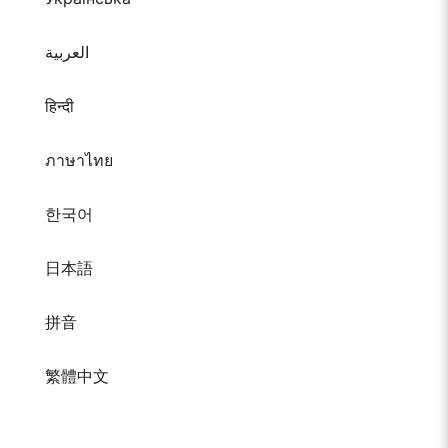
العربية
हिन्दी
ภาษาไทย
한국어
日本語
拼音
繁體中文