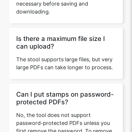
necessary before saving and
downloading.
Is there a maximum file size I
can upload?
The stool supports large files, but very
large PDFs can take longer to process.
Can I put stamps on password-
protected PDFs?
No, the tool does not support
password-protected PDFs unless you
first remove the password. To remove