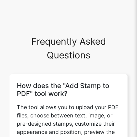
Frequently Asked
Questions
How does the "Add Stamp to
PDF" tool work?
The tool allows you to upload your PDF
files, choose between text, image, or
pre-designed stamps, customize their
appearance and position, preview the