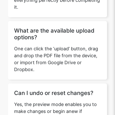
it.
What are the available upload
options?
One can click the ‘upload’ button, drag
and drop the PDF file from the device,
or import from Google Drive or
Dropbox.
Can I undo or reset changes?
Yes, the preview mode enables you to
make changes or begin anew if