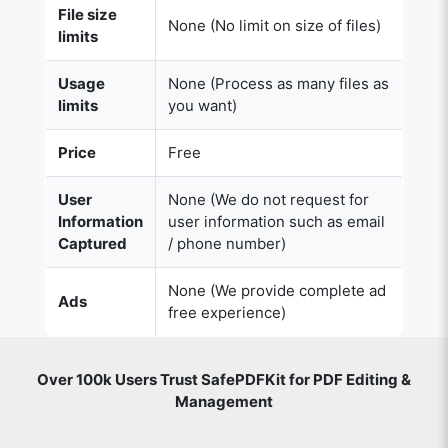
File size
None (No limit on size of files)
limits
Usage
None (Process as many files as
Copy Link
limits
you want)
Price
Free
User
None (We do not request for
Information
user information such as email
Captured
/ phone number)
None (We provide complete ad
Ads
free experience)
Over 100k Users Trust SafePDFKit for PDF Editing &
Management