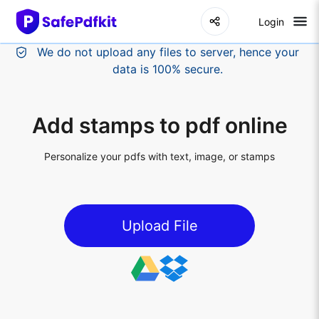
Login
Add stamps to pdf online
Personalize your pdfs with text, image, or stamps
Upload File