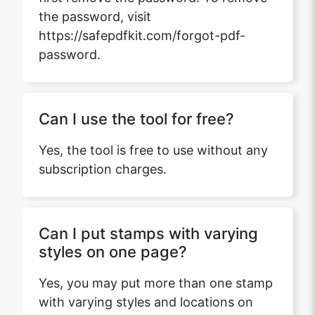
the password, visit
https://safepdfkit.com/forgot-pdf-
password.
Can I use the tool for free?
Yes, the tool is free to use without any
subscription charges.
Can I put stamps with varying
styles on one page?
Yes, you may put more than one stamp
with varying styles and locations on