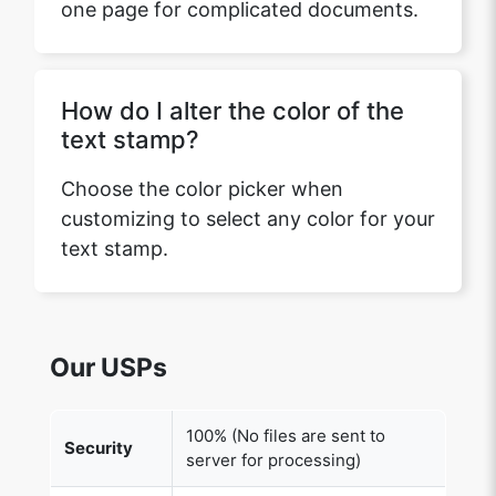
one page for complicated documents.
How do I alter the color of the
text stamp?
Choose the color picker when
customizing to select any color for your
text stamp.
Our USPs
100% (No files are sent to
Security
server for processing)