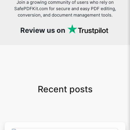
Join a growing community of users who rely on
SafePDFKit.com for secure and easy PDF editing,
conversion, and document management tools.
Review us on
Recent posts