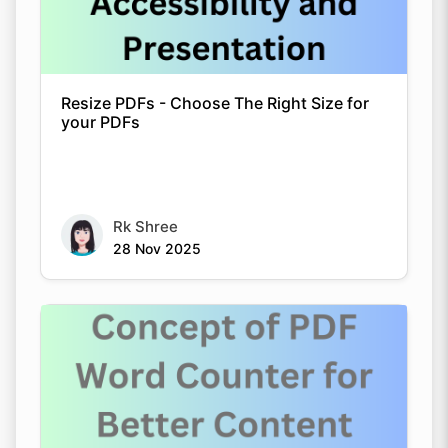
Resize PDFs - Choose The Right Size for
your PDFs
Rk Shree
28 Nov 2025