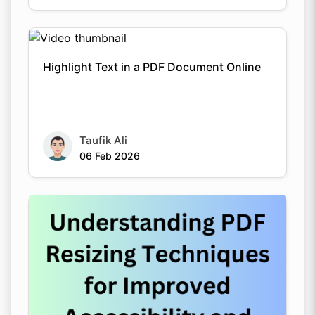
Highlight Text in a PDF Document Online
Taufik Ali
06 Feb 2026