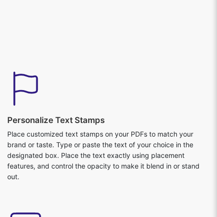
Personalize Text Stamps
Place customized text stamps on your PDFs to match your
brand or taste. Type or paste the text of your choice in the
designated box. Place the text exactly using placement
features, and control the opacity to make it blend in or stand
out.