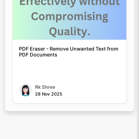
PDF Eraser - Remove Unwanted Text from
PDF Documents
Rk Shree
28 Nov 2025