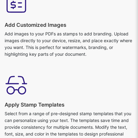
Add Customized Images
Add images to your PDFs as stamps to add branding. Upload
images directly to your device, resize, and place exactly where
you want. This is perfect for watermarks, branding, or
highlighting key parts of your document.
Apply Stamp Templates
Select from a range of pre-designed stamp templates that you
can personalize using your text. The templates save time and
provide consistency for multiple documents. Modify the text,
font, size, and color in the templates to design professional