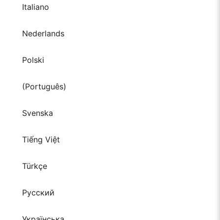
Italiano
Nederlands
Polski
(Português)
Svenska
Tiếng Việt
Türkçe
Русский
Українська